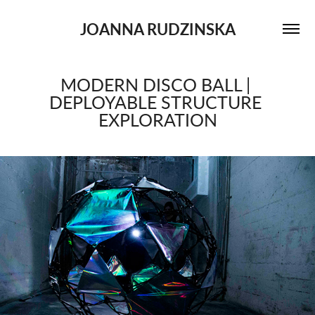
JOANNA RUDZINSKA
MODERN DISCO BALL | 
DEPLOYABLE STRUCTURE 
EXPLORATION