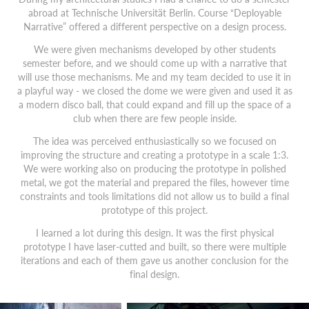
abroad at Technische Universität Berlin. Course “Deployable
Narrative” offered a different perspective on a design process.
We were given mechanisms developed by other students
semester before, and we should come up with a narrative that
will use those mechanisms. Me and my team decided to use it in
a playful way - we closed the dome we were given and used it as
a modern disco ball, that could expand and fill up the space of a
club when there are few people inside.
The idea was perceived enthusiastically so we focused on
improving the structure and creating a prototype in a scale 1:3.
We were working also on producing the prototype in polished
metal, we got the material and prepared the files, however time
constraints and tools limitations did not allow us to build a final
prototype of this project.
I learned a lot during this design. It was the first physical
prototype I have laser-cutted and built, so there were multiple
iterations and each of them gave us another conclusion for the
final design.