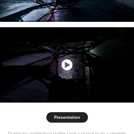
Presentation
During my architectural studies I had a chance to do a semester